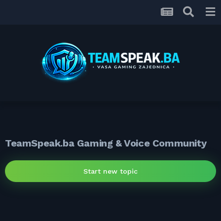
TeamSpeak.ba Gaming & Voice Community
Start new topic