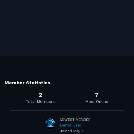
Member Statistics
2
7
Total Members
Most Online
NEWEST MEMBER
Demo User
Joined
May 7