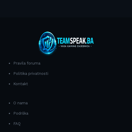
Pravila foruma
Politika privatnosti
Kontakt
O nama
Podrška
FAQ