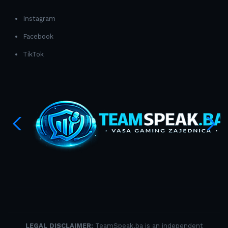
Instagram
Facebook
TikTok
LEGAL DISCLAIMER:
TeamSpeak.ba is an independent