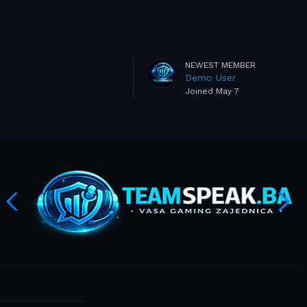
NEWEST MEMBER
Demo User
Joined
May 7