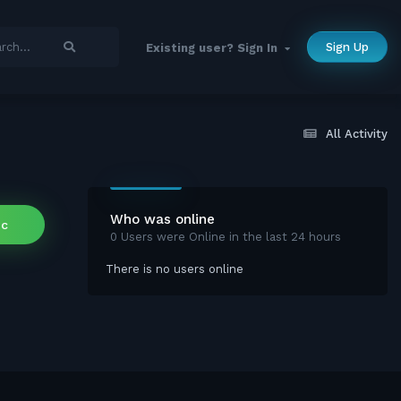
Sign Up
Existing user? Sign In
All Activity
Who was online
ic
0 Users were Online in the last 24 hours
There is no users online