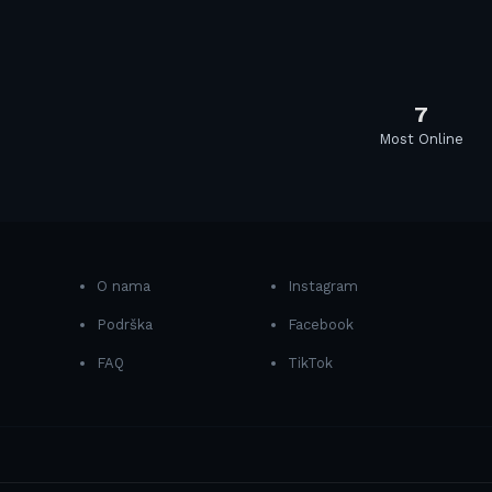
7
Most Online
O nama
Instagram
Podrška
Facebook
FAQ
TikTok