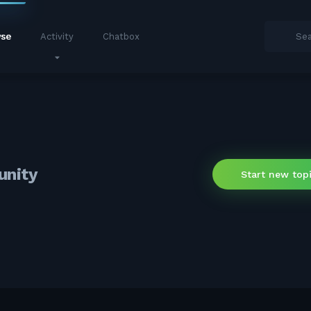
se
Activity
Chatbox
unity
Start new top