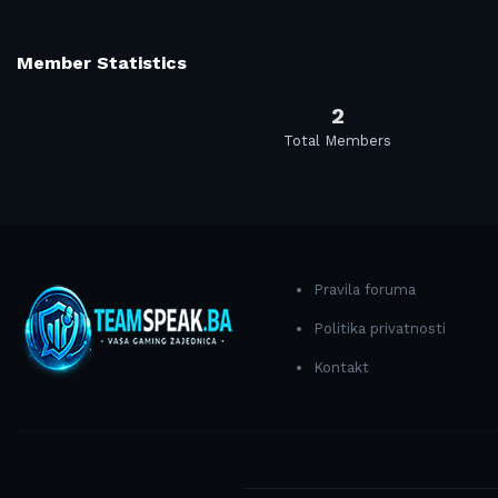
Member Statistics
2
Total Members
Pravila foruma
Politika privatnosti
Kontakt