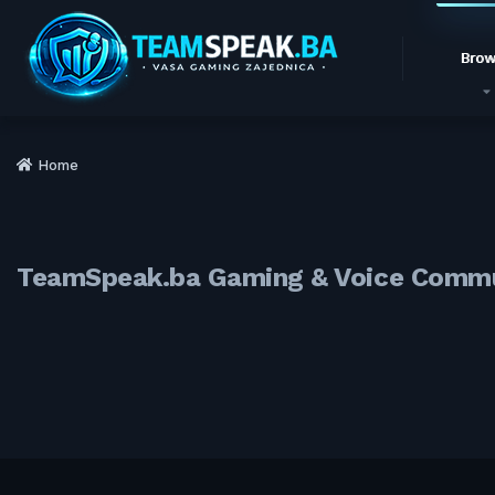
Brow
Home
TeamSpeak.ba Gaming & Voice Comm