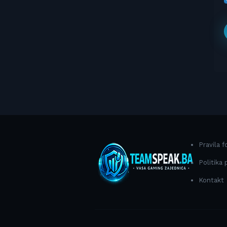
Pravila 
Politika 
Kontakt