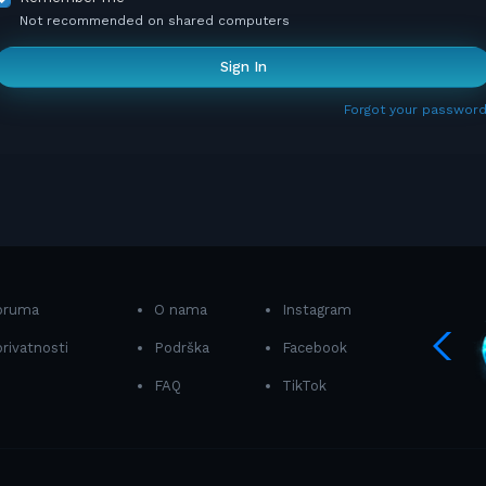
Not recommended on shared computers
Sign In
Forgot your password
foruma
O nama
Instagram
privatnosti
Podrška
Facebook
FAQ
TikTok