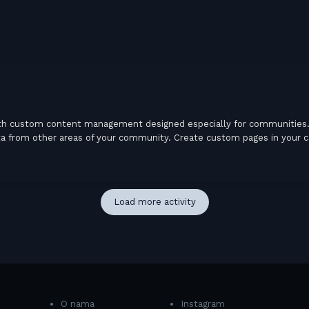
th custom content management designed especially for communities. 
 data from other areas of your community. Create custom pages in your 
Load more activity
O nama
Instagram