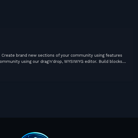
Create brand new sections of your community using features
community using our drag'n'drop, WYSIWYG editor. Build blocks...