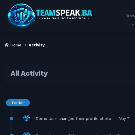
Brow
Home
Activity
All Activity
Earlier
Demo User
changed their profile photo
May 7