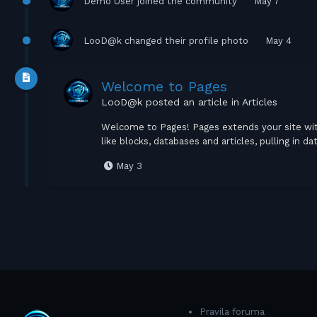
Demo User
joined the community
May 7
LooD@k
changed their profile photo
May 4
Welcome to Pages
LooD@k
posted an article in
Articles
Welcome to Pages! Pages extends your site wi
like blocks, databases and articles, pulling in
May 3
Pravila foruma