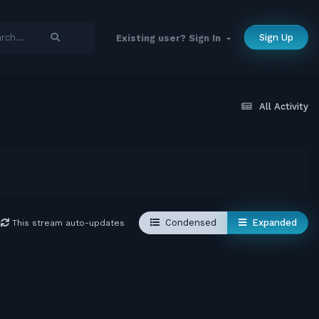
Sign Up
Existing user? Sign In
All Activity
Condensed
Expanded
This stream auto-updates