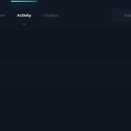
se
Activity
Chatbox